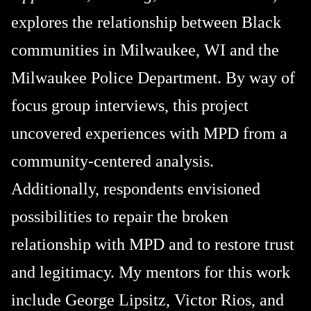
explores the relationship between Black
communities in Milwaukee, WI and the
Milwaukee Police Department. By way of
focus group interviews, this project
uncovered experiences with MPD from a
community-centered analysis.
Additionally, respondents envisioned
possibilities to repair the broken
relationship with MPD and to restore trust
and legitimacy. My mentors for this work
include George Lipsitz, Victor Rios, and