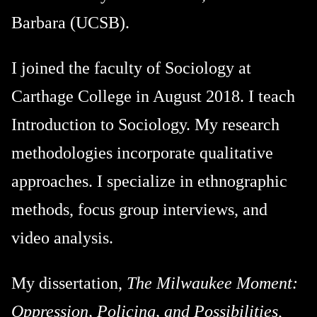
Barbara (UCSB).
I joined the faculty of Sociology at
Carthage College in August 2018. I teach
Introduction to Sociology. My research
methodologies incorporate qualitative
approaches. I specialize in ethnographic
methods, focus group interviews, and
video analysis.
My dissertation,
The Milwaukee Moment:
Oppression, Policing, and Possibilities
,