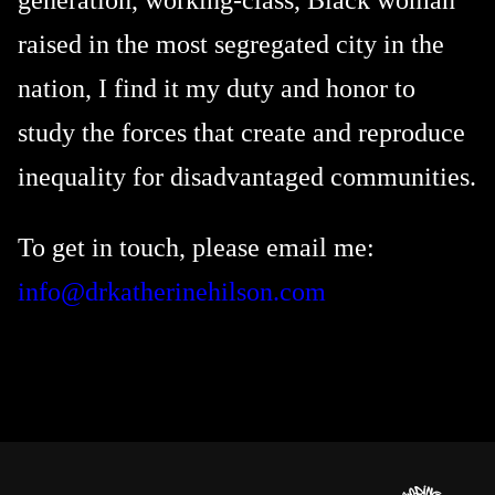
generation, working-class, Black woman
raised in the most segregated city in the
nation, I find it my duty and honor to
study the forces that create and reproduce
inequality for disadvantaged communities.
To get in touch, please email me:
info@drkatherinehilson.com