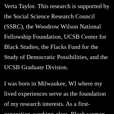
Verta Taylor. This research is supported by
the Social Science Research Council
(SSRC), the Woodrow Wilson National
Fellowship Foundation, UCSB Center for
Black Studies, the Flacks Fund for the
Study of Democratic Possibilities, and the
UCSB Graduate Division.
I was born in Milwaukee, WI where my
lived experiences serve as the foundation
of my research interests. As a first-