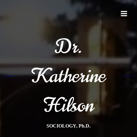
Skip
to
content
Dr.
Katherine
Hilson
SOCIOLOGY, Ph.D.