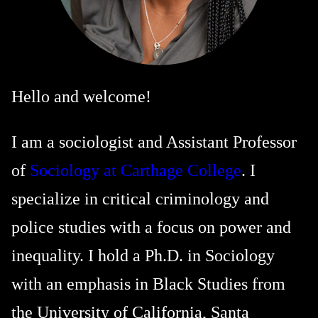
Hello and welcome!
I am a sociologist and Assistant Professor
of
Sociology at Carthage College
. I
specialize in critical criminology and
police studies with a focus on power and
inequality. I hold a Ph.D. in Sociology
with an emphasis in Black Studies from
the University of California, Santa